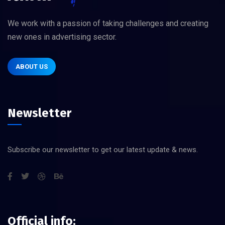
We work with a passion of taking challenges and creating
new ones in advertising sector.
ABOUT US
Newsletter
Subscribe our newsletter to get our latest update & news.
Official info: