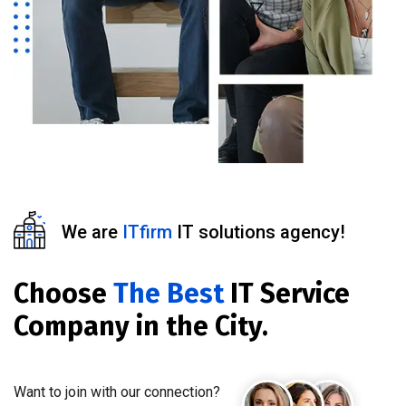
We are
ITfirm
IT solutions agency!
Choose
The Best
IT Service
Company in the City.
Want to join with our connection?