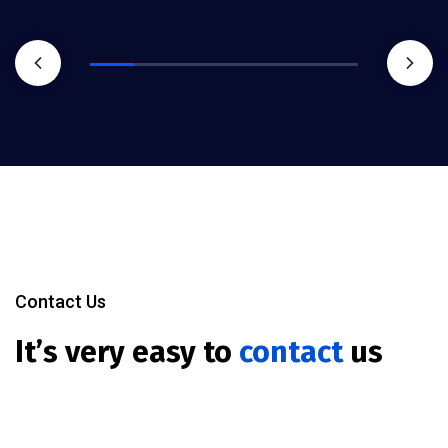
Contact Us
It’s very easy to
contact
us