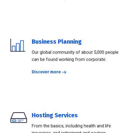
Business Planning
Our global community of about 5,000 people
can be found working from corporate.
Discover more
Hosting Services
From the basics, including health and life