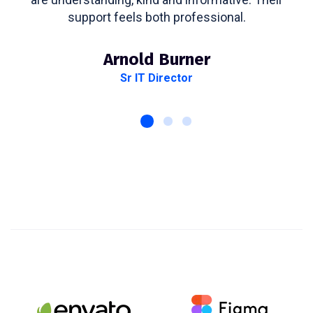
support feels both professional.
Arnold Burner
Sr IT Director