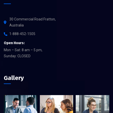
30 Commercial Road Fratton,
Australia
1-888-452-1505
Open Hours:
Mon – Sat: 8 am – 5 pm,
Sunday: CLOSED
Gallery