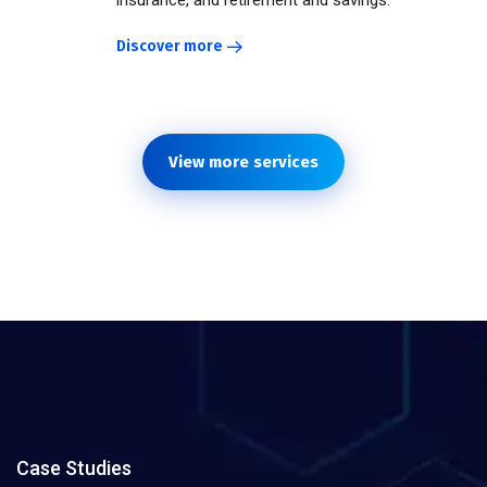
insurance, and retirement and savings.
Discover more
View more services
Case Studies