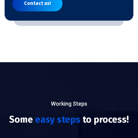
Contact us!
Working Steps
Some
easy steps
to process!