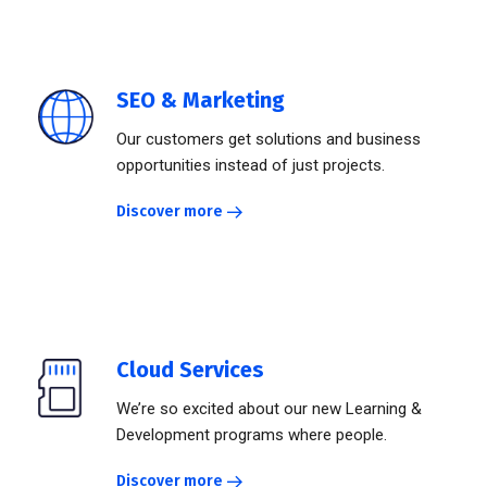
SEO & Marketing
Our customers get solutions and business
opportunities instead of just projects.
Discover more
Cloud Services
We’re so excited about our new Learning &
Development programs where people.
Discover more