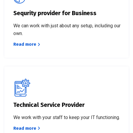
Sequrity provider for Business
We can work with just about any setup, including our
own.
Read more
Technical Service Provider
We work with your staff to keep your IT functioning.
Read more