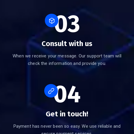
03
Consult with us
When we receive your message. Our support team will
check the information and provide you.
04
Get in touch!
Payment has never been so easy. We use reliable and
secure payment services.