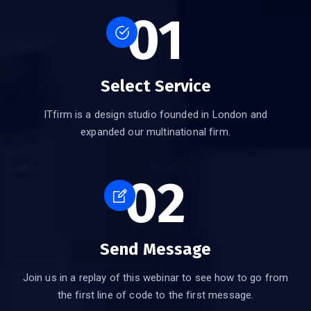
01
Select Service
ITfirm is a design studio founded in London and
expanded our multinational firm.
02
Send Message
Join us in a replay of this webinar to see how to go from
the first line of code to the first message.