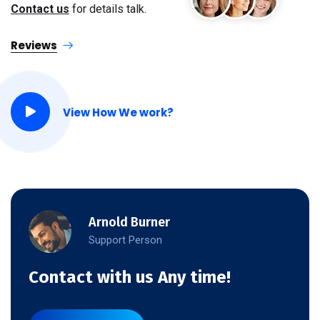
Contact us
for details talk.
Reviews
View How We work?
Arnold Burner
Support Person
Contact with us Any time!