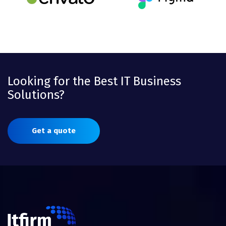
Looking for the Best IT Business
Solutions?
Get a quote