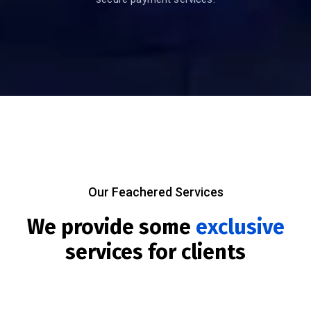
Our Feachered Services
We provide some
exclusive
services for clients