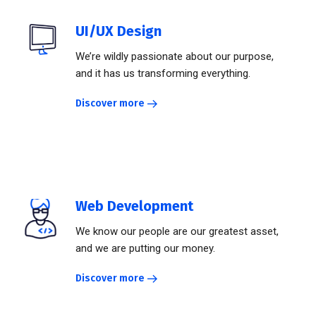
UI/UX Design
We’re wildly passionate about our purpose,
and it has us transforming everything.
Discover more
Web Development
We know our people are our greatest asset,
and we are putting our money.
Discover more