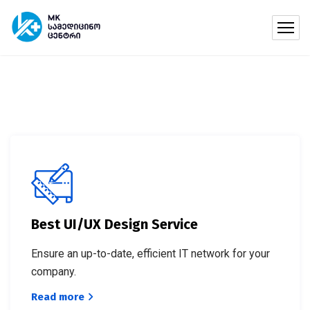
Best UI/UX Design Service
Ensure an up-to-date, efficient IT network for your
company.
Read more