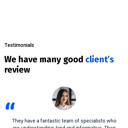
Testimonials
We have many good
client’s
review
“
They have a fantastic team of specialists who
are understanding, kind and informative. Their