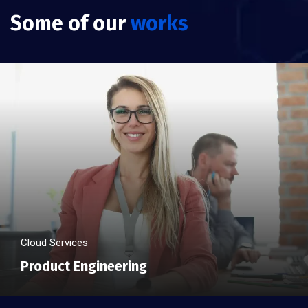
Some of our
works
Cloud Services
Product Engineering