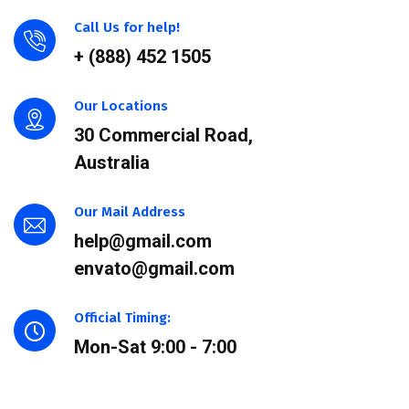
Call Us for help!
+ (888) 452 1505
Our Locations
30 Commercial Road,
Australia
Our Mail Address
help@gmail.com
envato@gmail.com
Official Timing:
Mon-Sat 9:00 - 7:00