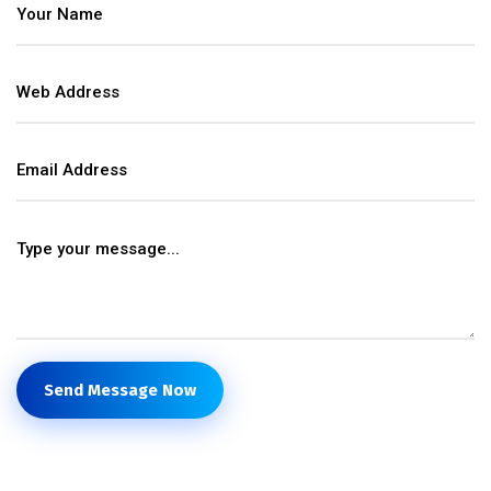
Send Message Now