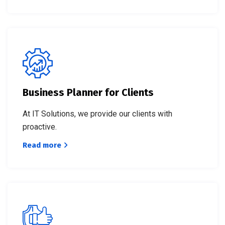
Business Planner for Clients
At IT Solutions, we provide our clients with
proactive.
Read more