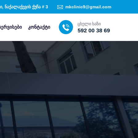
, ნაქალაქევის ქუჩა # 3
mkclinic9@gmail.com
ცხელი ხაზი
სერვისები
კონტაქტი
592 00 38 69