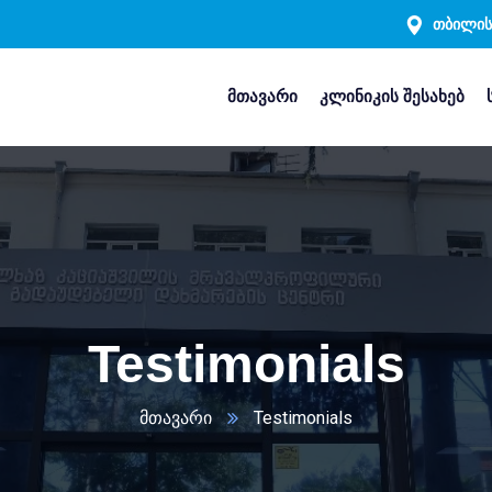
თბილისი
მთავარი
კლინიკის შესახებ
Testimonials
მთავარი
Testimonials