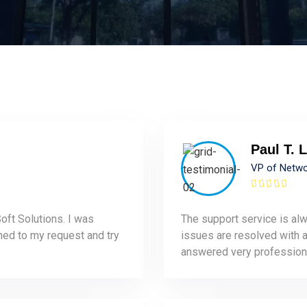
Paul T. L
VP of Netw
oft Solutions. I was
The support service is alw
ened to my request and try
issues are resolved with a 
answered very professiona