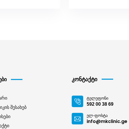
კონტაქტი
ები
არი
ტელეფონი
592 00 38 69
იკის შესახებ
ელ-ფოსტა
ისები
info@mkclinic.ge
აქტი