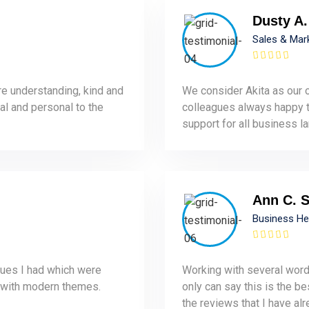
Dusty A.
Sales & Mar
re understanding, kind and
We consider Akita as our o
al and personal to the
colleagues always happy to
support for all business la
Ann C. 
Business H
sues I had which were
Working with several word
 with modern themes.
only can say this is the be
the reviews that I have alr