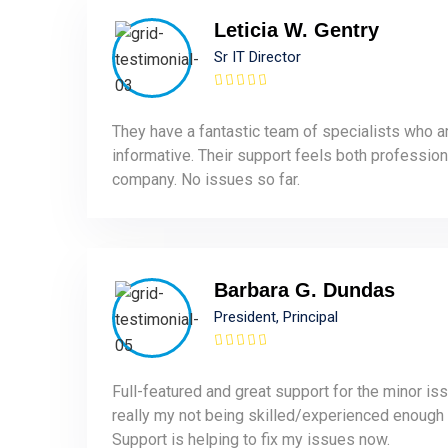
Leticia W. Gentry
Sr IT Director
They have a fantastic team of specialists who a
informative. Their support feels both profession
company. No issues so far.
Barbara G. Dundas
President, Principal
Full-featured and great support for the minor is
really my not being skilled/experienced enough
Support is helping to fix my issues now.