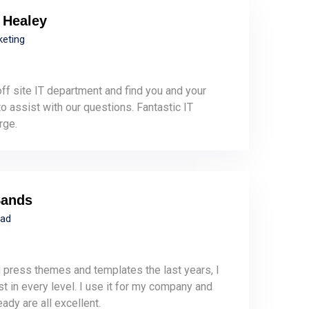
 Healey
keting
ff site IT department and find you and your
 assist with our questions. Fantastic IT
rge.
Sands
ead
 press themes and templates the last years, I
st in every level. I use it for my company and
eady are all excellent.