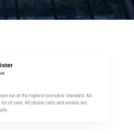
ister
ork
ays run at the highest possible standard. All
lot of care. All phone calls and emails are
lly.