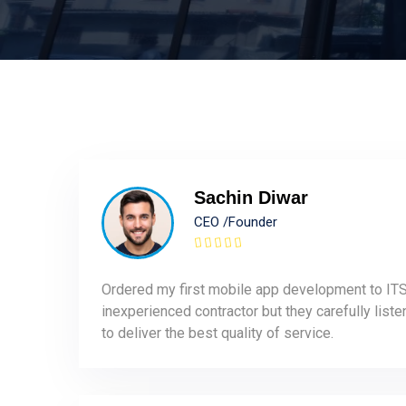
Sachin Diwar
CEO /Founder
Ordered my first mobile app development to ITS
inexperienced contractor but they carefully list
to deliver the best quality of service.