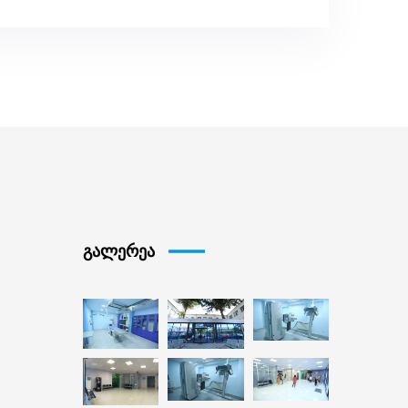
გალერეა