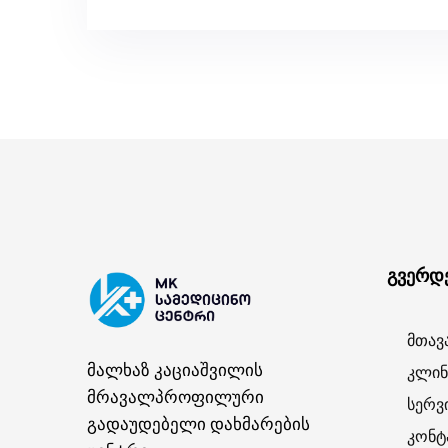
გვერდ
მთავ
მალხაზ კაციაშვილის
კლინ
მრავალპროფილური
სერვ
გადაუდებელი დახმარების
კონტ