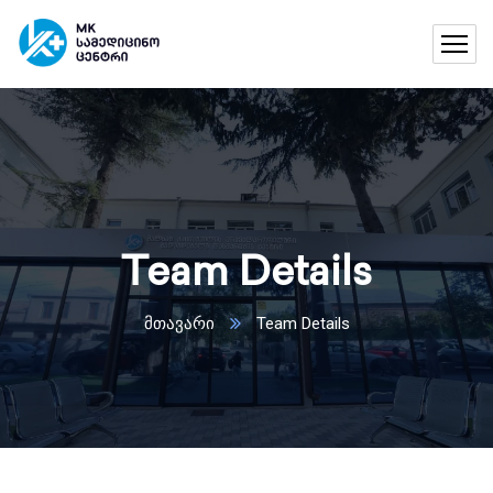
Team Details
მთავარი
Team Details