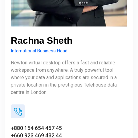
Rachna Sheth
International Business Head
Newton virtual desktop offers a fast and reliable
workspace from anywhere. A truly powerful tool
where your data and applications are secured in a
private location in the prestigious Telehouse data
centre in London.
+880 154 654 457 45
+660 923 469 432 44