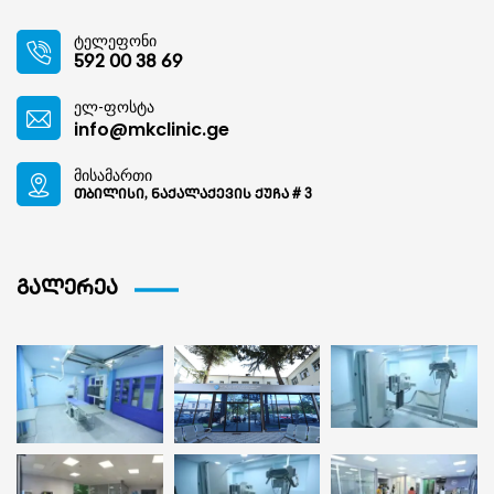
ტელეფონი
592 00 38 69
ელ-ფოსტა
info@mkclinic.ge
მისამართი
თბილისი, ნაქალაქევის ქუჩა # 3
გალერეა