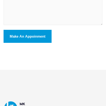
Make An Appoinment