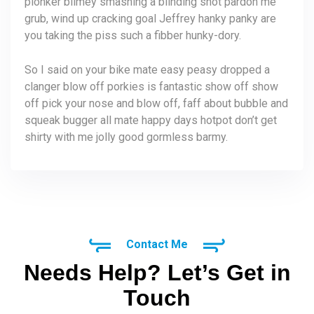
plonker blimey smashing a blinding shot pardon me
grub, wind up cracking goal Jeffrey hanky panky are
you taking the piss such a fibber hunky-dory.
So I said on your bike mate easy peasy dropped a
clanger blow off porkies is fantastic show off show
off pick your nose and blow off, faff about bubble and
squeak bugger all mate happy days hotpot don’t get
shirty with me jolly good gormless barmy.
Contact Me
Needs Help? Let’s Get in
Touch