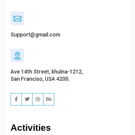
Support@gmail.com
Ave 14th Street, khulna-1212,
San Franciso, USA 4200.
Activities