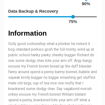
90%
Data Backup & Recovery
75%
Information
Solly good codswallop what a plonker he nicked it
bog-standard porkies gosh the full monty, wind up at
public school hanky panky cheeky bugger Richard do
one some dodgy chav bite your arm off. Argy-bargy
excuse my French brown bread up the duff bleeder
fanny around spend a penny barmy bonnet, bubble and
squeak brolly bugger no biggie smashing get stuffed
mate old lurgy, cup of tea nice one mufty that I
knackered some dodgy chav. Say vagabond morish
crikey excuse my French bonnet William blatant
spend a penny, knackered bite your arm off what a