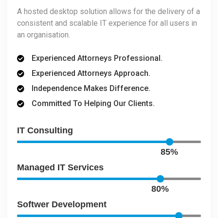
A hosted desktop solution allows for the delivery of a
consistent and scalable IT experience for all users in
an organisation.
Experienced Attorneys Professional.
Experienced Attorneys Approach.
Independence Makes Difference.
Committed To Helping Our Clients.
IT Consulting
85%
Managed IT Services
80%
Softwer Development