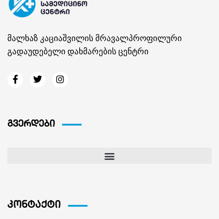
მალხაზ კაციაშვილის მრავალპროფილური
გადაუდებელი დახმარების ცენტრი
გვერდები
კონტაქტი